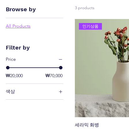
3 products
Browse by
All Products
인기상품
Filter by
Price
₩20,000
₩70,000
색상
세라믹 화병