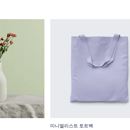
미니멀리스트 토트백