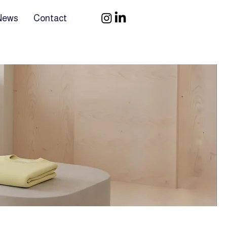
 News
Contact