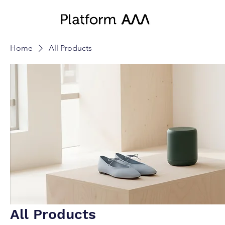
Home
All Products
All Products