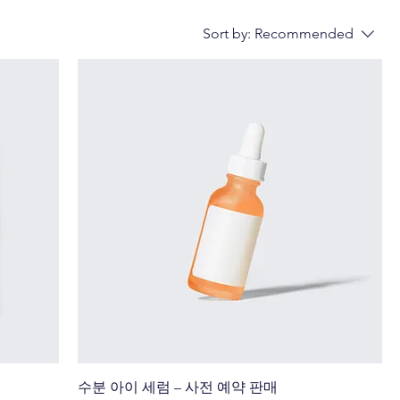
Sort by:
Recommended
수분 아이 세럼 – 사전 예약 판매