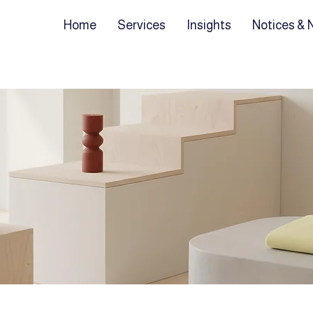
Home
Services
Insights
Notices &